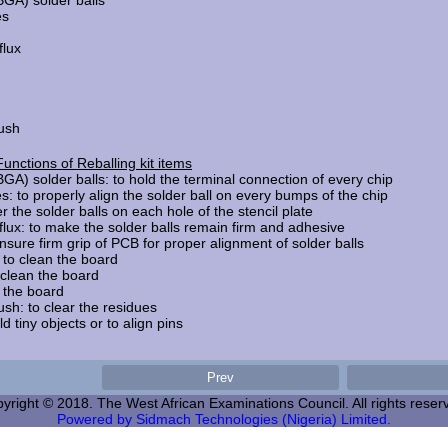
BGA) solder balls
es
flux
rush
Functions of Reballing kit items
BGA) solder balls: to hold the terminal connection of every chip
s: to properly align the solder ball on every bumps of the chip
r the solder balls on each hole of the stencil plate
 flux: to make the solder balls remain firm and adhesive
nsure firm grip of PCB for proper alignment of solder balls
 to clean the board
s : to clean the board
an the board
sh: to clear the residues
k/hold tiny objects or to align pins
yright © 2018. The West African Examinations Council. All rights reser
Powered by Sidmach Technologies (Nigeria) Limited.