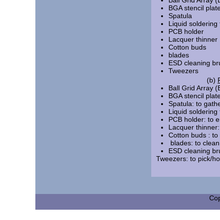
Ball Grid Array (
BGA stencil plat
Spatula
Liquid soldering 
PCB holder
Lacquer thinner
Cotton buds
blades
ESD
cleaning b
Tweezers
(b)
Ball Grid Array (
BGA stencil plate
Spatula: to gathe
Liquid soldering
PCB holder: to e
Lacquer thinner:
Cotton bud
blades: to cle
ESD cleaning bru
Tweezers: to pic
Cop