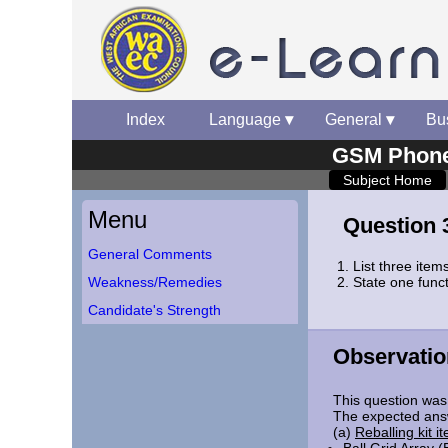
Index
▾
Language
▾
General
▾
Bu
GSM Phone 
Subject Home
Menu
Question 
General Comments
List three items
Weakness/Remedies
State one funct
Candidate's Strength
Observatio
This question was 
The expected ans
(a)
Reballing kit i