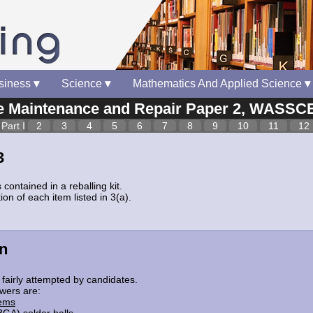
siness
▾
Science
▾
Mathematics And Applied Science
▾
Maintenance and Repair Paper 2, WASSCE
Part I
2
3
4
5
6
7
8
9
10
11
12
3
 contained in a reballing kit.
ion of each item listed in 3(a).
n
fairly attempted by candidates.
wers are:
tems