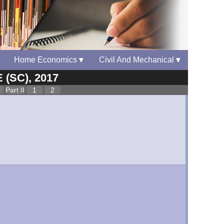
Home Economics
▾
Civil And Mechanical
▾
 (SC), 2017
Part II
1
2