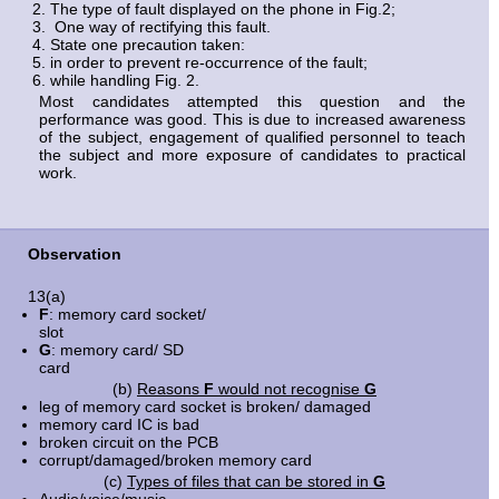
The type of fault displayed on the phone in Fig.2;
One way of rectifying this fault.
State one precaution taken:
in order to prevent re-occurrence of the fault;
while handling Fig. 2.
Most candidates attempted this question and the
performance was good. This is due to increased awareness
of the subject, engagement of qualified personnel to teach
the subject and more exposure of candidates to practical
work.
Observation
13(a)
F
: memory card socket/
slo
G
: memory card/ SD
car
(b)
Reasons
F
would not recognise
G
leg of memory card socket is broken/ damaged
memory card IC is bad
broken circuit on the PCB
corrupt/damaged/broken memory card
(c)
Types of files that can be stored in
G