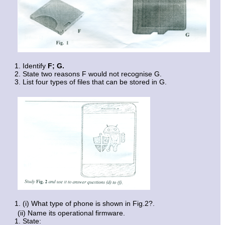
Identify
F;
G.
State two reasons F would not recognise G.
List four types of files that can be stored in G.
(i) What type of phone is shown in Fig.2?.
(ii) Name its operational firmware.
State: