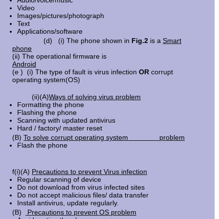
Audio/voice/music
Video
Images/pictures/photograph
Text
Applications/software
(d) (i) The phone shown in
Fig.2
is a
Smart
phone
(ii) The operational firmware is
Android
(e ) (i) The type of fault is virus infection
OR
corrupt
operating system(OS)
(ii)(A)
Ways of solving virus problem
Formatting the phone
Flashing the phone
Scanning with updated antivirus
Hard / factory/ master reset
(B)
To solve corrupt operating system problem
Flash the phone
f(i)(A)
Precautions to prevent Virus infection
Regular scanning of device
Do not download from virus infected sites
Do not accept malicious files/ data transfer
Install antivirus, update regularly.
(B)
Precautions to prevent OS problem