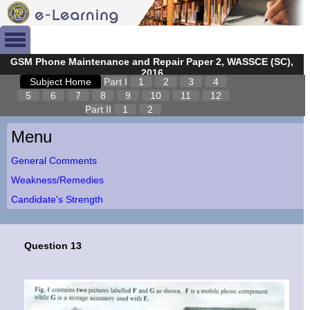
GSM Phone Maintenance and Repair Paper 2, WASSCE (SC),
2016
Subject Home
Part I
1
2
3
4
5
6
7
8
9
10
11
12
Part II
1
2
Menu
General Comments
Weakness/Remedies
Candidate's Strength
Question 13