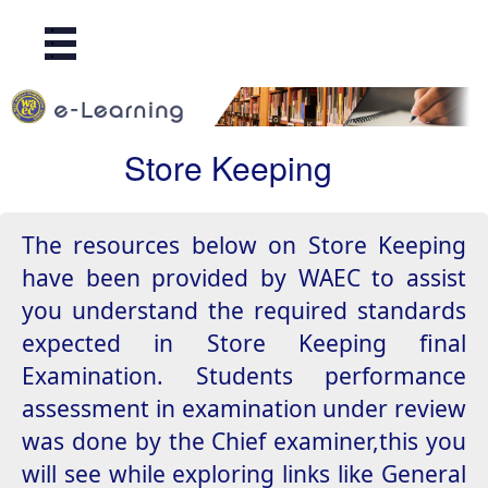
.
.
.
Store Keeping
The resources below on Store Keeping
have been provided by WAEC to assist
you understand the required standards
expected in Store Keeping final
Examination. Students performance
assessment in examination under review
was done by the Chief examiner,this you
will see while exploring links like General