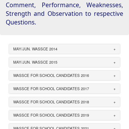
Comment, Performance, Weaknesses,
Strength and Observation to respective
Questions.
MAY/JUN. WASSCE 2014
+
MAY/JUN. WASSCE 2015
+
WASSCE FOR SCHOOL CANDIDATES 2016
+
WASSCE FOR SCHOOL CANDIDATES 2017
+
WASSCE FOR SCHOOL CANDIDATES 2018
+
WASSCE FOR SCHOOL CANDIDATES 2019
+
WASSCE FOR SCHOOL CANDIDATES 2021
+