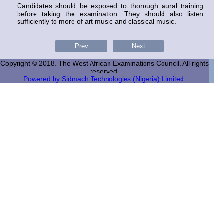
Candidates should be exposed to thorough aural training
before taking the examination. They should also listen
sufficiently to more of art music and classical music.
Copyright © 2018. The West African Examinations Council. All rights
reserved.
Powered by Sidmach Technologies (Nigeria) Limited.