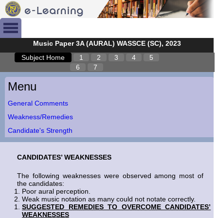
Music Paper 3A (AURAL) WASSCE (SC), 2023
Subject Home
1
2
3
4
5
6
7
Menu
General Comments
Weakness/Remedies
Candidate's Strength
CANDIDATES’ WEAKNESSES
The following weaknesses were observed among most of
the candidates:
Poor aural perception.
Weak music notation as many could not notate correctly.
SUGGESTED REMEDIES TO OVERCOME CANDIDATES’
WEAKNESSES