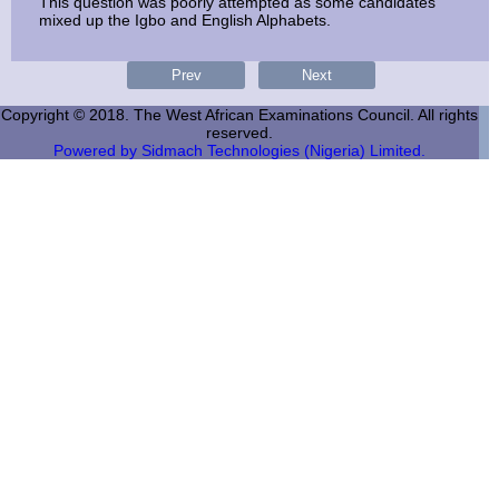
This question was poorly attempted as some candidates
mixed up the Igbo and English Alphabets.
Copyright © 2018. The West African Examinations Council. All rights
reserved.
Powered by Sidmach Technologies (Nigeria) Limited.