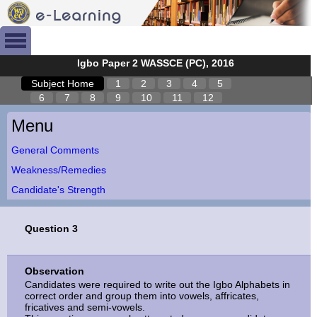
Igbo Paper 2 WASSCE (PC), 2016
Subject Home
1
2
3
4
5
6
7
8
9
10
11
12
Menu
General Comments
Weakness/Remedies
Candidate's Strength
Question 3
Observation
Candidates were required to write out the Igbo Alphabets in
correct order and group them into vowels, affricates,
fricatives and semi-vowels.