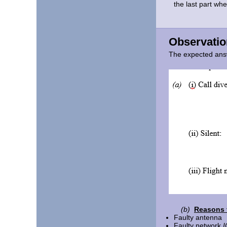
the last part wh
Observatio
The expected ans
(b)
Reasons f
Faulty antenna
Faulty network
I