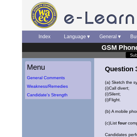
Index
▾
Language
▾
General
▾
Bu
GSM Phone 
Sub
Menu
Question 
General Comments
(a) Sketch the s
Weakness/Remedies
(i)Call divert;
(i)Silent;
Candidate's Strength
(i)Flight.
(b) A mobile ph
(c)List
four
compo
Candidates perf