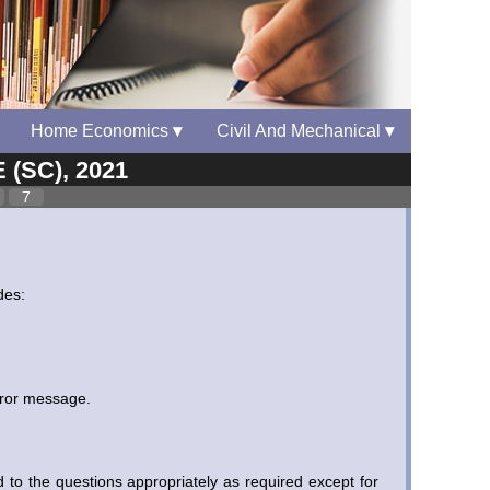
Home Economics
▾
Civil And Mechanical
▾
 (SC), 2021
7
des:
rror message.
to the questions appropriately as required except for