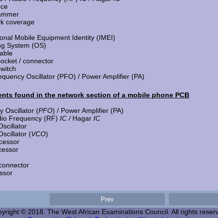
nce
jammer
rk coverage
ional Mobile Equipment Identity (IMEI)
ng System (OS)
able
ocket / connector
switch
quency Oscillator (PFO) / Power Amplifier (PA)
ts found in the network section of a mobile phone PCB
 Oscillator (
PFO
) / Power Amplifier (PA)
dio Frequency (RF)
IC /
Hagar
IC
scillator
scillator (
VCO
)
cessor
cessor
connector
ssor
yright © 2018. The West African Examinations Council. All rights reser