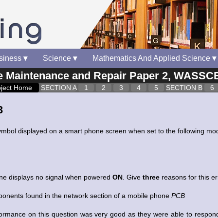
siness
▾
Science
▾
Mathematics And Applied Science
▾
Maintenance and Repair Paper 2, WASSCE
ject Home
SECTION A
1
2
3
4
5
SECTION B
6
3
ymbol displayed on a smart phone screen when set to the following mo
one displays no signal when powered
ON
. Give
three
reasons for this e
nents found in the network section of a mobile phone
PCB
ormance on this question was very good as they were able to respond 