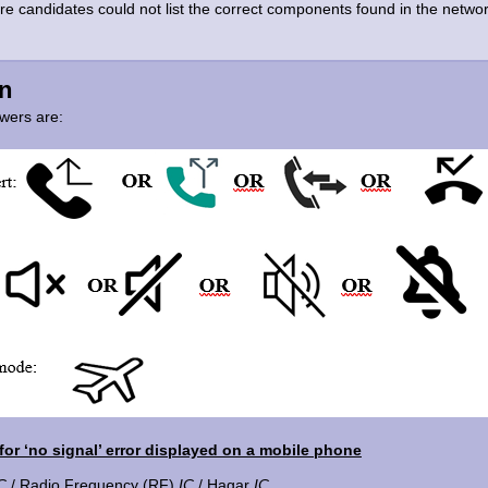
ere candidates could not list the correct components found in the netwo
n
wers are:
or ‘no signal’ error displayed on a mobile phone
C
/ Radio Frequency (RF)
IC
/ Hagar
IC