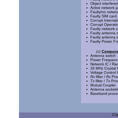
Object interfere
Active network 
Faulty/no netwo
Faulty SIM card
Corrupt Internat
Corrupt Operati
Faulty network c
Faulty antenna s
Faulty antenna 
Faulty Power Fre
(c)
Componen
Antenna switch
Power Frequency
Network
IC
/ Ra
26 MHz Crystal O
Voltage Control O
Rx
filter /
Rx
Pro
Tx
filter /
Tx
Pro
Mutual Coupler
Antenna socket/
Baseband proce
Cop