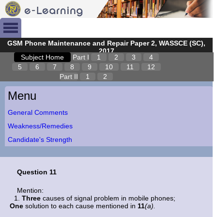
GSM Phone Maintenance and Repair Paper 2, WASSCE (SC),
2017
Subject Home
Part I
1
2
3
4
5
6
7
8
9
10
11
12
Part II
1
2
Menu
General Comments
Weakness/Remedies
Candidate's Strength
Question 11
Mention:
Three
causes of signal problem in mobile phones;
One
solution to each cause mentioned in
11
(a).