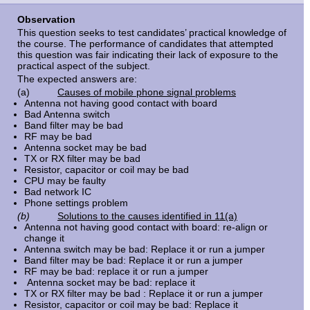
Observation
This question seeks to test candidates’ practical knowledge of
the course. The performance of candidates that attempted
this question was fair indicating their lack of exposure to the
practical aspect of the subject.
The expected answers are:
(a)
Causes of mobile phone signal problems
Antenna not having good contact with board
Bad Antenna switch
Band filter may be bad
RF may be bad
Antenna socket may be bad
TX or RX filter may be bad
Resistor, capacitor or coil may be bad
CPU may be faulty
Bad network IC
Phone settings problem
(b)
Solutions to the causes identified in 11(a)
Antenna not having good contact with board: re-align or
change it
Antenna switch may be bad: Replace it or run a jumper
Band filter may be bad: Replace it or run a jumper
RF may be bad: replace it or run a jumper
Antenna socket may be bad: replace it
TX or RX filter may be bad : Replace it or run a jumper
Resistor, capacitor or coil may be bad: Replace it