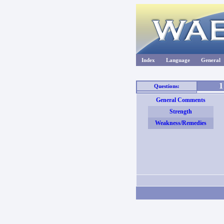
Index
Language
General
1
Questions:
General Comments
Strength
Weakness/Remedies