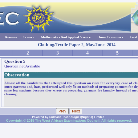
Business
Science
Mathematics And Applied Science
Home Economics
Civil
Clothing/Textile Paper 2, May/June. 2014
2
3
4
5
Question
5
Question not Avaliable
________________________________________________________________________
Observation
Almost all the candidates that attempted this question on rules for everyday care of cl
outer garment and, hats, performed well only 5c on methods of preparing garment for dr
some few students because they wrote on preparing garment for laundry instead of me
cleaning.
Powered by Sidmach Technologies(Nigeria) Limited .
Copyright © 2015 The West African Examinations Council. All rights reserved.