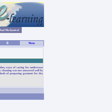
 And Mechanical
6
Main
_____________________________
othes, ways of caring for underwear
y cleaning was not answered well by
thods of preparing garment for dry