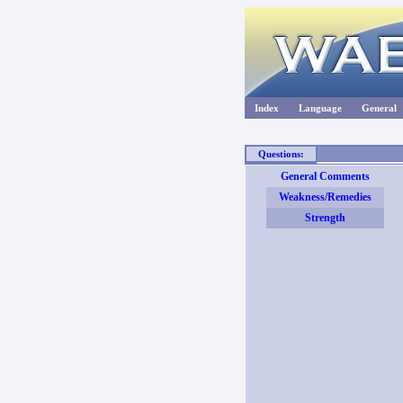
Index
Language
General
Questions:
General Comments
Weakness/Remedies
Strength