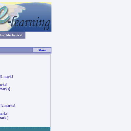
 And Mechanical
Main
[1 mark]
ks]
marks]
[2 marks]
arks]
mark ]
_____________________________