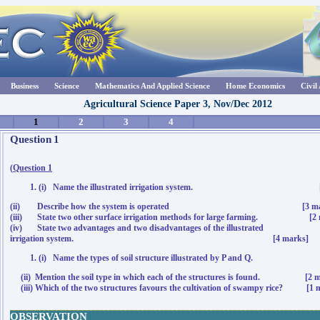
Business
Science
Mathematics And Applied Science
Home Economics
Civil
Agricultural Science Paper 3, Nov/Dec 2012
1
2
3
4
Question
1
(
Question 1
(i) Name the illustrated irrigation system
.
(ii) Describe how the system is operated [3 mar
(iii) State two other surface irrigation methods for large farming. [2 
(iv) State
two
advantages and two disadvantages of the illustrated
irrigation system. [4 marks]
(i) Name the types of soil structure illustrated by P and Q. 
(ii) Mention the soil type in which each of the structures is found. [2 m
(iii) Which of the two structures favours the cultivation of swampy rice? [1 
________________________________________________________________________
OBSERVATION