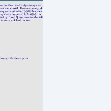
e the illustrated irrigation system
system is operated. However, many of
ing as required in 1(a)(iii) but most
 system as required in 1(a)(iv). In
rated by P and Q nor mention the soil
 to state which of the two
through the sluice gates