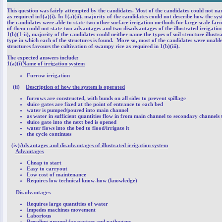
This question was fairly attempted by the candidates. Most of the candidates could not nam
as required in1(a)(i). In 1(a)(ii), majority of the candidates could not describe how the 
the candidates were able to state two other surface irrigation methods for large scale farm
of them could not state two advantages and two disadvantages of the illustrated irrigation
1(b)(1-ii), majority of the candidates could neither name the types of soil structure illust
type in which each of the structures is found. More so, most of the candidates were unable
structures favours the cultivation of swampy rice as required in 1(b)(iii).
The expected answers include:
1(a)(i)
Name of irrigation system
Furrow irrigation
(ii)
Description of how the system is operated
furrows are constructed, with bunds on all sides to prevent spillage
sluice gates are fixed at the point of entrance to each bed
water is pumped/poured into main channel
as water in sufficient quantities flow in from main channel to secondary channels 
sluice gate into the next bed is opened
water flows into the bed to flood/irrigate it
the cycle continues
(iv)
Advantages and disadvantages of illustrated irrigation system
Advantages
Cheap to start
Easy to carryout
Low cost of maintenance
Requires low technical know-how (knowledge)
Disadvantages
Requires large quantities of water
Impedes machines movement
Laborious
Breeding ground for vectors and pathogens